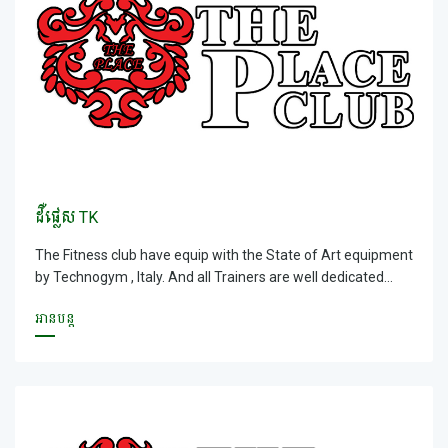
ដឺផ្លេស TK
The Fitness club have equip with the State of Art equipment
by Technogym , Italy. And all Trainers are well dedicated
trainer and providing a goal orientated results for all
អានបន្ត
members. With size of 3000sqm, our fitness club has all the
facilities and services that you needed; world &ndash;wide
recognition Cardio &amp; Resistant equipment, Group X
Studio &amp; Spinning studio that consist all energy and
power, fun classes that you wanted and Yoga studio that
provide you an excellent teaching by our Indian Master