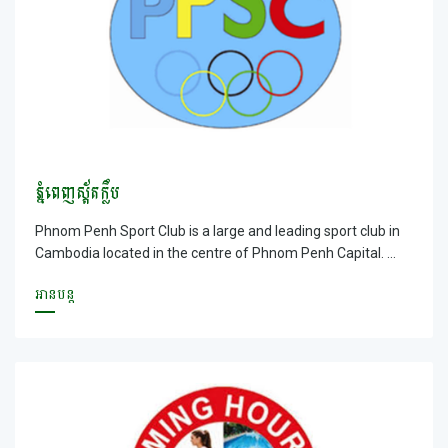
ភ្នំពេញស្ព័តក្លឹប
Phnom Penh Sport Club is a large and leading sport club in
Cambodia located in the centre of Phnom Penh Capital.
Moreover, Phnom Penh Club is located in the large ground
អានបន្ត
with fresh air where your vehicles can be parked easily and
safely. You will be served by our friendly staff with free
internet available; especially you can entertain and do
exercise as a guest or a member with a suitable price.