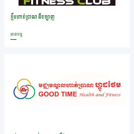
ក្លឹបហាត់ប្រាណ អ៊ិចឡាញ
អានបន្ត