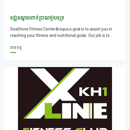
មជ្ឃមណ្ឌលហាត់ប្រាណថ្មសមុទ្រ
SeaStone Fitness Center&rsquo;s goal is to assist you in
reaching your fitness and nutritional goals. Our job is to
provide safe and effective exercise environment that will
អានបន្ត
motivate and enable you to lose those unwanted pounds,
gain muscle tone and simply improve your overall
appearance and health. We can help you not only transform
your body, but also transform and uplift your life!