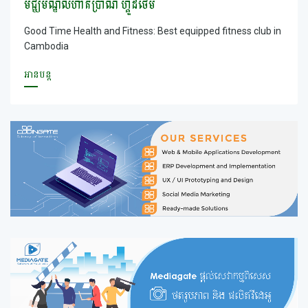
មជ្ឃមណ្ឌលហាត់ប្រាណ ហ្គូដថែម
Good Time Health and Fitness: Best equipped fitness club in
Cambodia
អានបន្ត