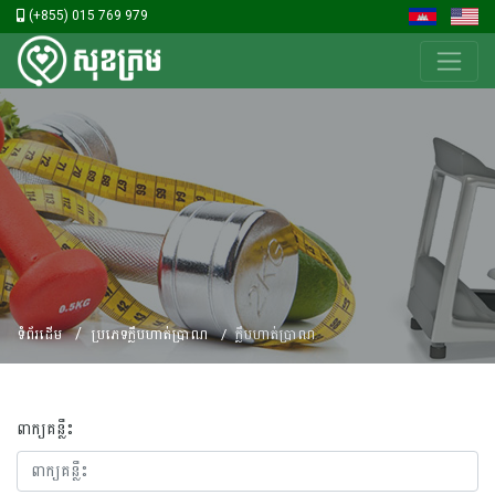
(+855) 015 769 979
ទំព័រដើម
ប្រភេទក្លឹបហាត់ប្រាណ
ក្លឹបហាត់ប្រាណ
ពាក្យគន្លឹះ