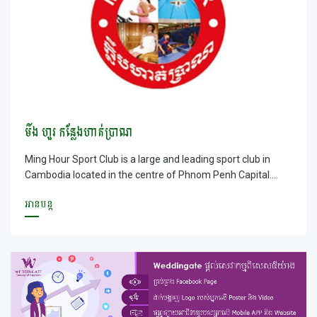
មីង ហួរ កន្លែងហាត់ប្រាណ
Ming Hour Sport Club is a large and leading sport club in
Cambodia located in the centre of Phnom Penh Capital.
MING Hour Sport Club has multi kinds of services available
អានបន្ត
for customers such as gym, swimming pools, comfortable
Steam hot-cool water, Jacuzzi, table tennis services,
aerobics,guesthoues and canteen that serves the beverage
and snack with a suitable price. Moreover, Ming Hour Sport
Club is located in the large ground with fresh air and parking
lots are large where it enables customers to park easily with
safety. In additions, You will be served by our friendly staff
and you can enjoy with high-speeded free wifi; especially