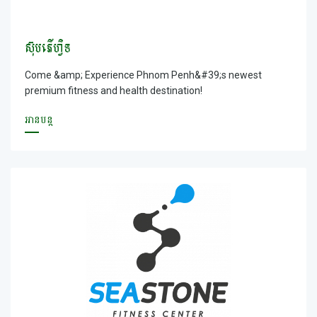
ស៊ុបភើហ្វិទ
Come &amp; Experience Phnom Penh&#39;s newest
premium fitness and health destination!
អានបន្ត