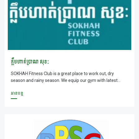
ក្លឹបហាត់ប្រាណ សុខៈ
SOKHAH Fitness Club is a great place to work out, dry
season and rainy season. We equip our gym with latest
equipment, experienced trainers and service oriented staff.
អានបន្ត
Enroll with SOKHAH today for your Health and Networking
with liked minded people.