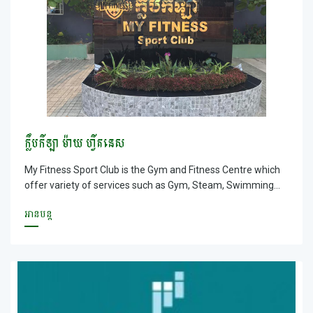
&ndash; Olympic Swimming pool and Sauna &amp; Steam,
Lockers are provided.
ក្លឹបកីឡា ម៉ាយ ហ្វីតនេស
My Fitness Sport Club is the Gym and Fitness Centre which
offer variety of services such as Gym, Steam, Swimming
Pool, Football field and Coffee shop
អានបន្ត