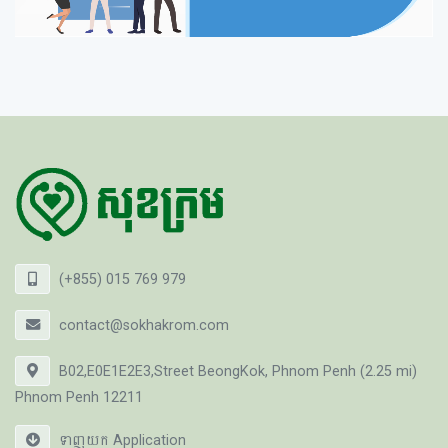
(+855) 015 769 979
contact@sokhakrom.com
B02,E0E1E2E3,Street BeongKok, Phnom Penh (2.25 mi)
Phnom Penh 12211
ទាញយក Application