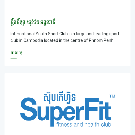
ក្លឹបកីឡា យុវជន អន្តរជាតិ
International Youth Sport Club is a large and leading sport
club in Cambodia located in the centre of Phnom Penh
Capital. International Youth Sport Club Club has multi kinds
អានបន្ត
of service availablef for customer. Moreover, it is located in
the large ground with fresh air where your vehicles can be
parked easily and safely. You will be served by our friendly
staff with free internet available; especially you can
entertain and do exercise as a guest or a member with a
suitable price.