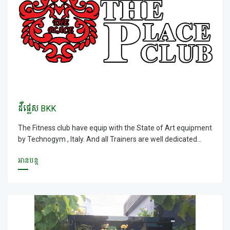
Yogis. Not forgetting our huge beautiful Tranquil Mini
&ndash; Olympic Swimming pool and Sauna &amp; Steam,
Lockers are provided.
ដឺផ្លេស BKK
The Fitness club have equip with the State of Art equipment
by Technogym , Italy. And all Trainers are well dedicated
trainer and providing a goal orientated results for all
អានបន្ត
members. With size of 3000sqm, our fitness club has all the
facilities and services that you needed; world &ndash;wide
recognition Cardio &amp; Resistant equipment, Group X
Studio &amp; Spinning studio that consist all energy and
power, fun classes that you wanted and Yoga studio that
provide you an excellent teaching by our Indian Master
Yogis. Not forgetting our huge beautiful Tranquil Mini