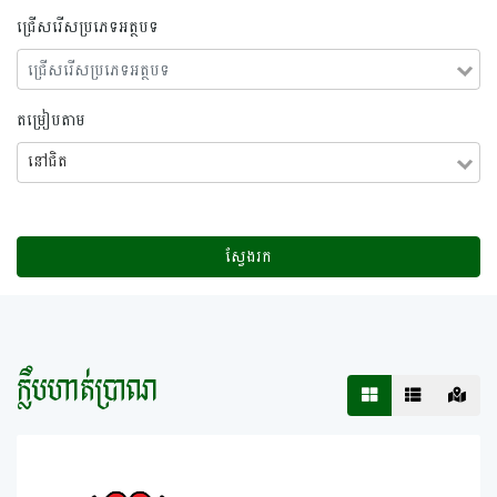
ជ្រើសរើសប្រភេទអត្ថបទ
តម្រៀបតាម
នៅ​ជិត
ស្វែងរក
ក្លឹបហាត់ប្រាណ