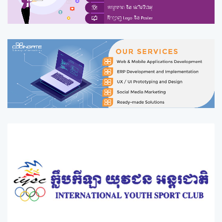
you can entertain and do exercise as a guest or a member
with a suitable price.&nbsp; Ming Hour Sport Club offers a
reliable and convenient package of all services designed to
allow clients to be happy with high quality of our services.
Ming Hour Sport Club has been establised in july 2014 with a
reputation for quality, reliance, safety and fastness; has
served thousands of customers ranging from
households,private businesses to public organizations and
NGOs.