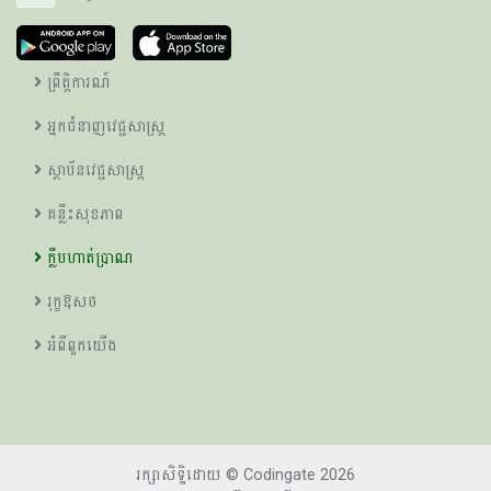
ព្រឹត្តិការណ៍
អ្នកជំនាញវេជ្ជសាស្ត្រ
ស្ថាប័នវេជ្ជសាស្ត្រ
គន្លឹះសុខភាព
ក្លឹបហាត់ប្រាណ
រុក្ខឱសថ
អំពីពួកយើង
រក្សាសិទ្ឋិដោយ © Codingate 2026